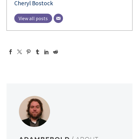
Cheryl Bostock
View all posts