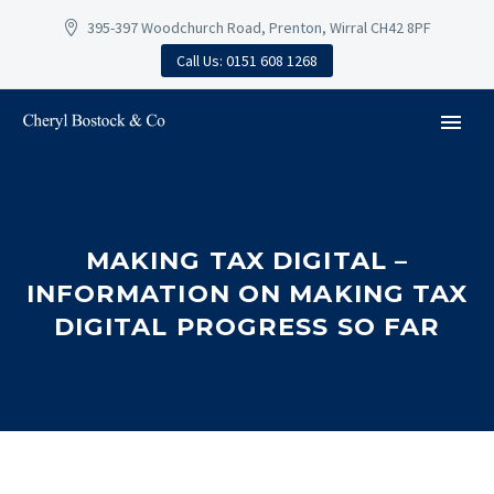
395-397 Woodchurch Road, Prenton, Wirral CH42 8PF
Call Us: 0151 608 1268
MAKING TAX DIGITAL –
INFORMATION ON MAKING TAX
DIGITAL PROGRESS SO FAR