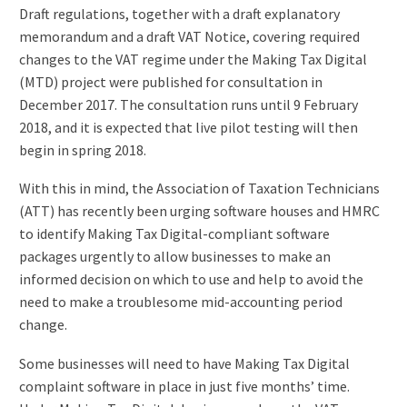
Draft regulations, together with a draft explanatory
memorandum and a draft VAT Notice, covering required
changes to the VAT regime under the Making Tax Digital
(MTD) project were published for consultation in
December 2017. The consultation runs until 9 February
2018, and it is expected that live pilot testing will then
begin in spring 2018.
With this in mind, the Association of Taxation Technicians
(ATT) has recently been urging software houses and HMRC
to identify Making Tax Digital-compliant software
packages urgently to allow businesses to make an
informed decision on which to use and help to avoid the
need to make a troublesome mid-accounting period
change.
Some businesses will need to have Making Tax Digital
complaint software in place in just five months’ time.