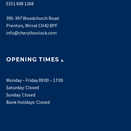
0151 608 1268
395-397 Woodchurch Road
Prenton, Wirral CH42 8PF
info@cherylbostock.com
OPENING TIMES
Monday – Friday 09:00 – 17:00
Saturday: Closed
Sunday: Closed
Bank Holidays: Closed