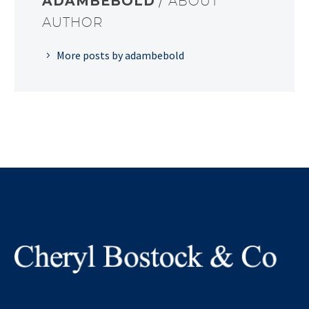
ADAMBEBOLD
/ ABOUT
AUTHOR
More posts by adambebold