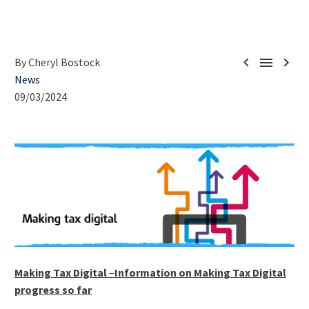



By Cheryl Bostock
News
09/03/2024
Making Tax Digital
–
Information on Making Tax Digital
progress so far