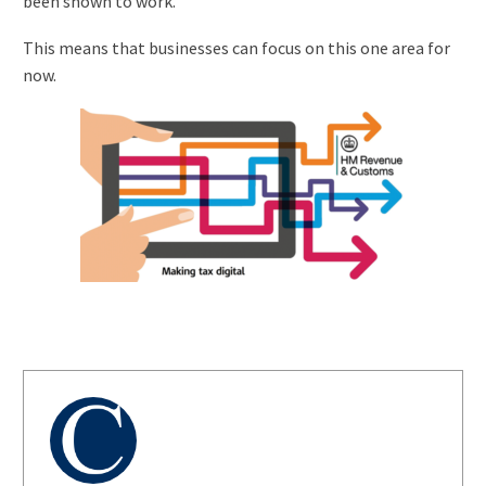
been shown to work.
This means that businesses can focus on this one area for
now.
AUTHOR