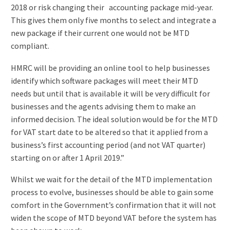
2018 or risk changing their accounting package mid-year.
This gives them only five months to select and integrate a
new package if their current one would not be MTD
compliant.
HMRC will be providing an online tool to help businesses
identify which software packages will meet their MTD
needs but until that is available it will be very difficult for
businesses and the agents advising them to make an
informed decision. The ideal solution would be for the MTD
for VAT start date to be altered so that it applied from a
business’s first accounting period (and not VAT quarter)
starting on or after 1 April 2019.”
Whilst we wait for the detail of the MTD implementation
process to evolve, businesses should be able to gain some
comfort in the Government’s confirmation that it will not
widen the scope of MTD beyond VAT before the system has