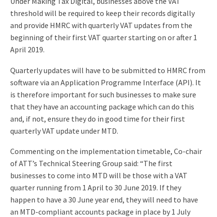
Under Making Tax Digital, businesses above the VAT
threshold will be required to keep their records digitally
and provide HMRC with quarterly VAT updates from the
beginning of their first VAT quarter starting on or after 1
April 2019.
Quarterly updates will have to be submitted to HMRC from
software via an Application Programme Interface (API). It
is therefore important for such businesses to make sure
that they have an accounting package which can do this
and, if not, ensure they do in good time for their first
quarterly VAT update under MTD.
Commenting on the implementation timetable, Co-chair
of ATT’s Technical Steering Group said: “The first
businesses to come into MTD will be those with a VAT
quarter running from 1 April to 30 June 2019. If they
happen to have a 30 June year end, they will need to have
an MTD-compliant accounts package in place by 1 July