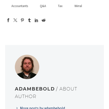
Accountants
Q&A
Tax
Wirral
ADAMBEBOLD
/ ABOUT
AUTHOR
More posts by adambebold