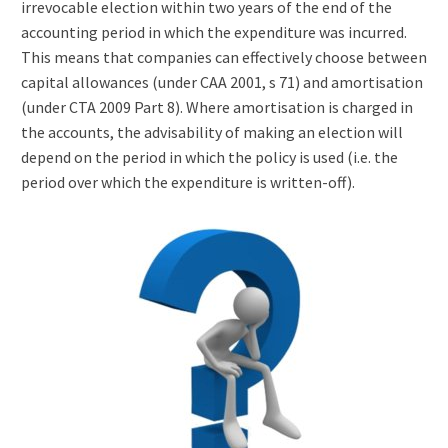
irrevocable election within two years of the end of the
accounting period in which the expenditure was incurred.
This means that companies can effectively choose between
capital allowances (under CAA 2001, s 71) and amortisation
(under CTA 2009 Part 8). Where amortisation is charged in
the accounts, the advisability of making an election will
depend on the period in which the policy is used (i.e. the
period over which the expenditure is written-off).