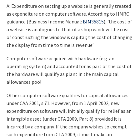
A: Expenditure on setting up a website is generally treated
as expenditure on computer software. According to HMRC
guidance (Business Income Manual:
BIM35815
), ‘the cost of
a website is analogous to that of a shop window. The cost
of constructing the window is capital; the cost of changing
the display from time to time is revenue’
Computer software acquired with hardware (e.g. an
operating system) and accounted for as part of the cost of
the hardware will qualify as plant in the main capital
allowances pool.
Other computer software qualifies for capital allowances
under CAA 2001, s 71. However, from 1 April 2002, new
expenditure on software will initially qualify for relief as an
intangible asset (under CTA 2009, Part 8) provided it is
incurred by a company. If the company wishes to exempt
such expenditure from CTA 2009, it must make an