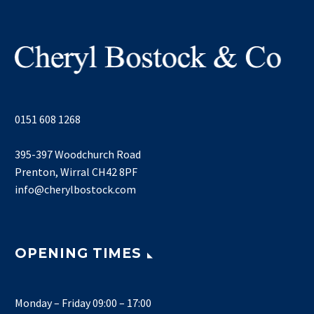
0151 608 1268
395-397 Woodchurch Road
Prenton, Wirral CH42 8PF
info@cherylbostock.com
OPENING TIMES
Monday – Friday 09:00 – 17:00