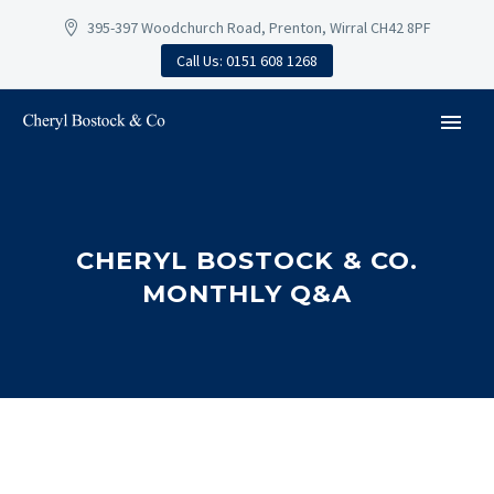
395-397 Woodchurch Road, Prenton, Wirral CH42 8PF
Call Us: 0151 608 1268
CHERYL BOSTOCK & CO.
MONTHLY Q&A