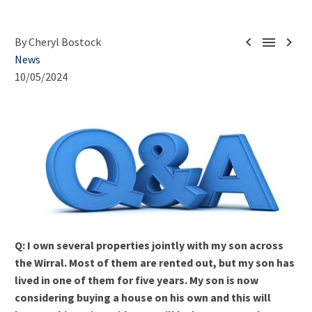



By Cheryl Bostock
News
10/05/2024
Q: I own several properties jointly with my son across
the Wirral. Most of them are rented out, but my son has
lived in one of them for five years. My son is now
considering buying a house on his own and this will