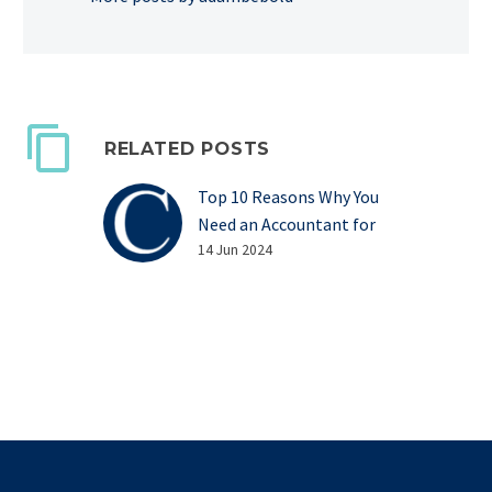
RELATED POSTS
Top 10 Reasons Why You
Need an Accountant for
Your Business
14 Jun 2024
Top 10 Reasons Why You
Need an Accountant for
Your Business Managing
your own business can be
complicated, stressful
and…