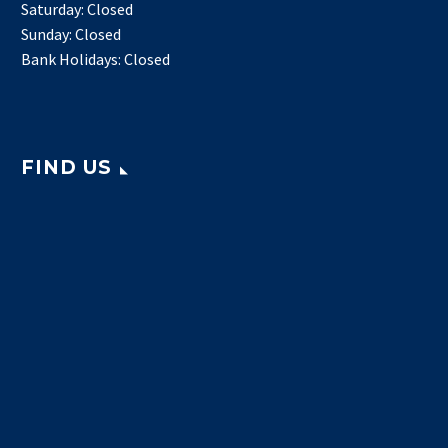
Saturday: Closed
Sunday: Closed
Bank Holidays: Closed
FIND US