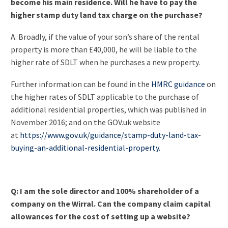
become his main residence. Will he have to pay the
higher stamp duty land tax charge on the purchase?
A: Broadly, if the value of your son’s share of the rental
property is more than £40,000, he will be liable to the
higher rate of SDLT when he purchases a new property.
Further information can be found in the
HMRC guidance
on
the higher rates of SDLT applicable to the purchase of
additional residential properties, which was published in
November 2016; and on the GOV.uk website
at
https://www.gov.uk/guidance/stamp-duty-land-tax-
buying-an-additional-residential-property.
Q: I am the sole director and 100% shareholder of a
company on the Wirral. Can the company claim capital
allowances for the cost of setting up a website?