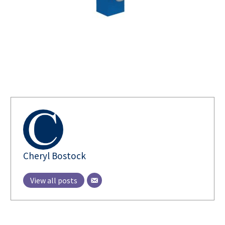
AUTHOR
Cheryl Bostock
View all posts