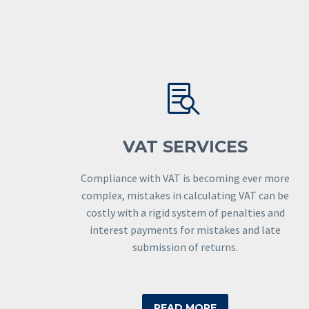


VAT SERVICES
Compliance with VAT is becoming ever more
complex, mistakes in calculating VAT can be
costly with a rigid system of penalties and
interest payments for mistakes and late
submission of returns.
READ MORE