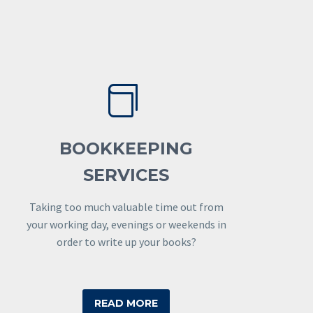


BOOKKEEPING
SERVICES
Taking too much valuable time out from
your working day, evenings or weekends in
order to write up your books?
READ MORE