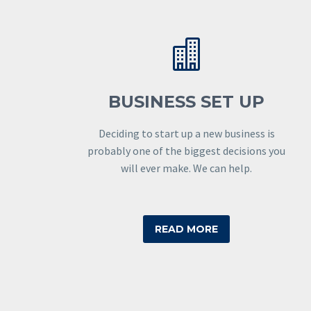


BUSINESS SET UP
Deciding to start up a new business is
probably one of the biggest decisions you
will ever make. We can help.
READ MORE