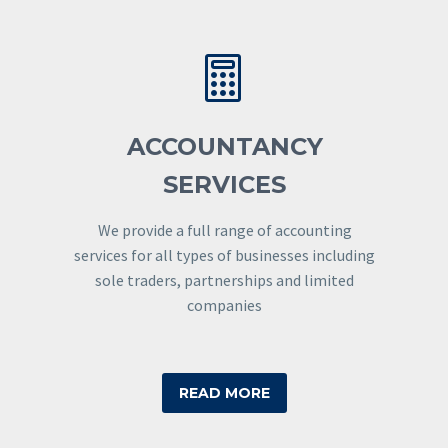


ACCOUNTANCY
SERVICES
We provide a full range of accounting
services for all types of businesses including
sole traders, partnerships and limited
companies
READ MORE