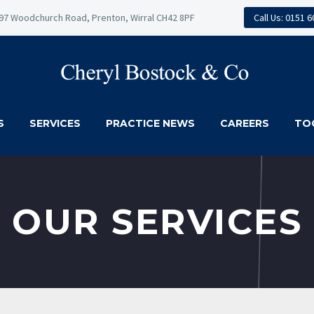
97 Woodchurch Road, Prenton, Wirral CH42 8PF
Call Us: 0151 
S
SERVICES
PRACTICE NEWS
CAREERS
TO
OUR SERVICES