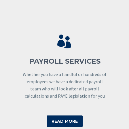


PAYROLL SERVICES
Whether you have a handful or hundreds of
employees we have a dedicated payroll
team who will look after all payroll
calculations and PAYE legislation for you
READ MORE