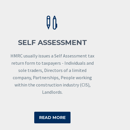


SELF ASSESSMENT
HMRC usually issues a Self Assessment tax
return form to taxpayers - Individuals and
sole traders, Directors of a limited
company, Partnerships, People working
within the construction industry (CIS),
Landlords.
READ MORE