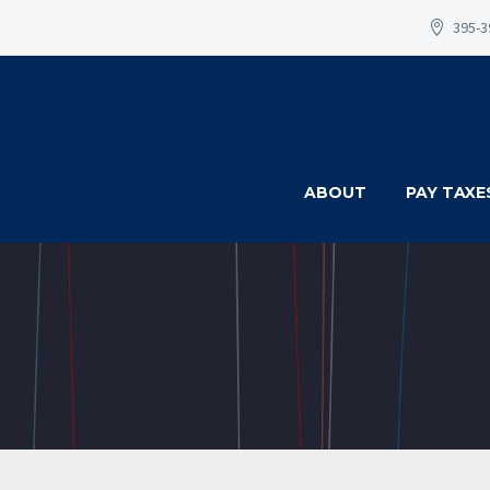
395-3
ABOUT
PAY TAXE