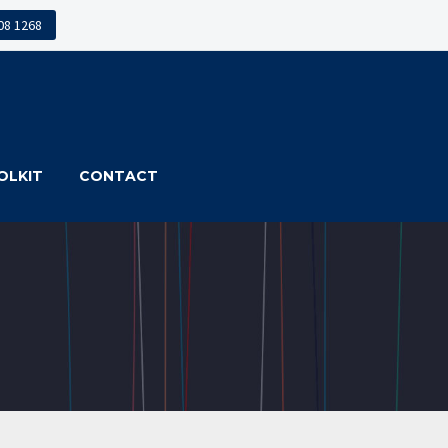
608 1268
OLKIT
CONTACT