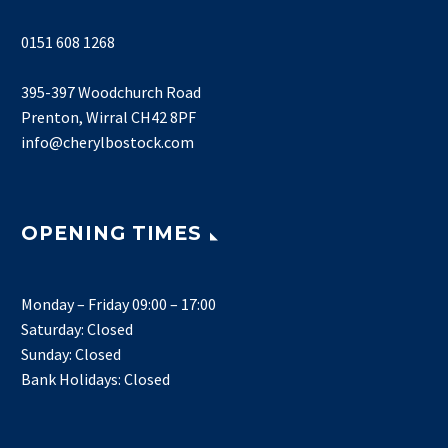
0151 608 1268
395-397 Woodchurch Road
Prenton, Wirral CH42 8PF
info@cherylbostock.com
OPENING TIMES
Monday – Friday 09:00 – 17:00
Saturday: Closed
Sunday: Closed
Bank Holidays: Closed