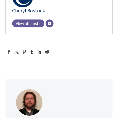
Cheryl Bostock
View all posts