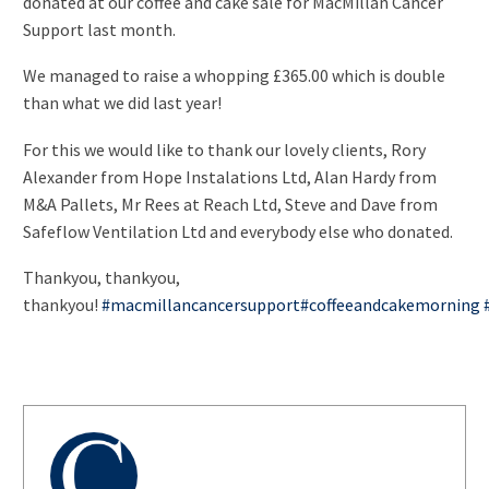
donated at our coffee and cake sale for MacMillan Cancer
Support last month.
We managed to raise a whopping £365.00 which is double
than what we did last year!
For this we would like to thank our lovely clients, Rory
Alexander from Hope Instalations Ltd, Alan Hardy from
M&A Pallets, Mr Rees at Reach Ltd, Steve and Dave from
Safeflow Ventilation Ltd and everybody else who donated.
Thankyou, thankyou,
thankyou!
#
macmillancancersupport
#
coffeeandcakemorning
AUTHOR