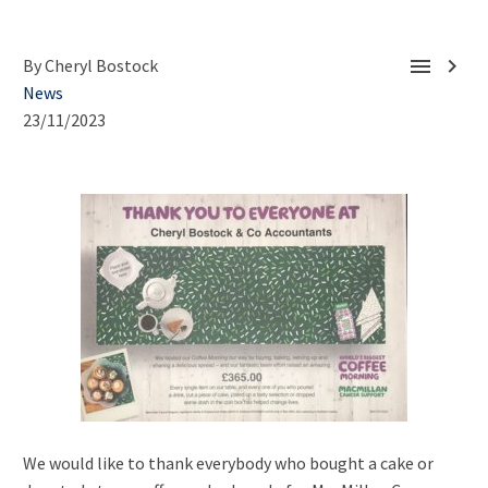


By Cheryl Bostock
News
23/11/2023
We would like to thank everybody who bought a cake or