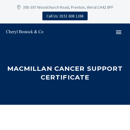
395-397 Woodchurch Road, Prenton, Wirral CH42 8PF
Call Us: 0151 608 1268
MACMILLAN CANCER SUPPORT
CERTIFICATE