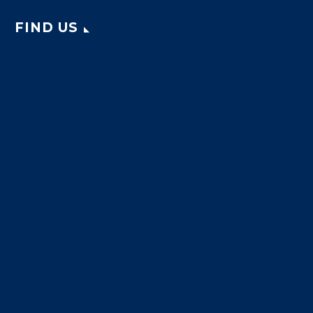
FIND US