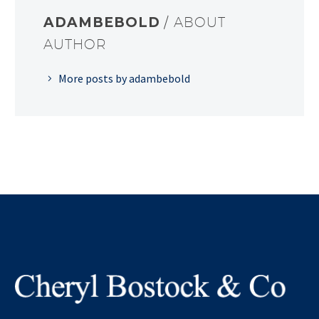
ADAMBEBOLD
/ ABOUT
AUTHOR
More posts by adambebold